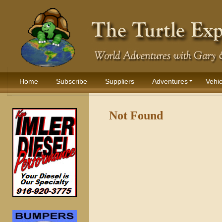
Home
Subscribe
Suppliers
Adventures
Vehic
Not Found