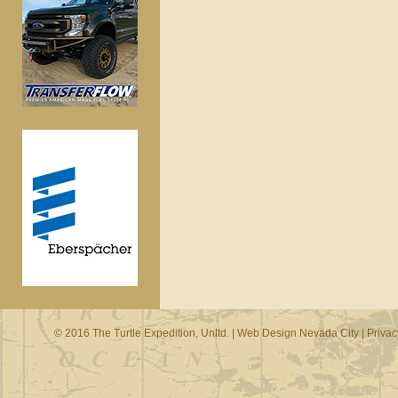
© 2016 The Turtle Expedition, Unltd. |
Web Design Nevada City
|
Privac