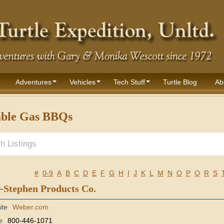
Adventures
Vehicles
Tech Stuff
Turtle Blog
Ab
able Gas BBQs
#
0-9
A
B
C
D
E
F
G
H
I
J
K
L
M
N
O
P
Q
R
S
-Stephen Products Co.
ite
Weber.com
e
800-446-1071