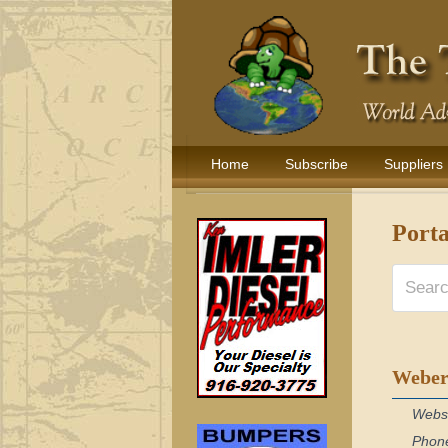
Home
Subscribe
Suppliers
Port
Weber
Webs
Phon