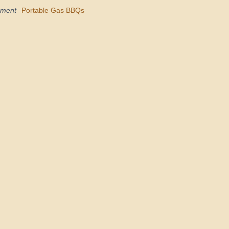
pment
Portable Gas BBQs