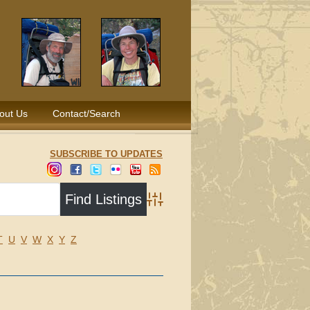
out Us
Contact/Search
SUBSCRIBE TO UPDATES
Advanced Search
T
U
V
W
X
Y
Z