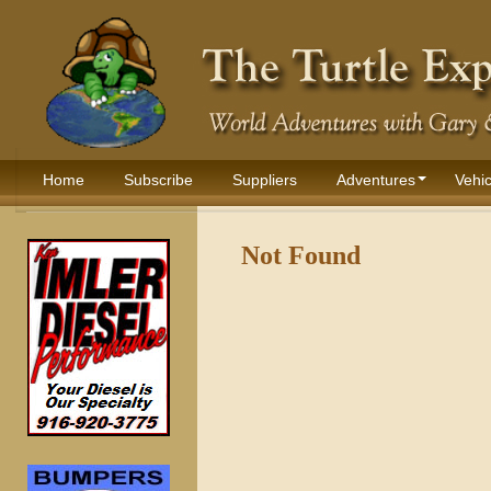
Home
Subscribe
Suppliers
Adventures
Vehic
Not Found