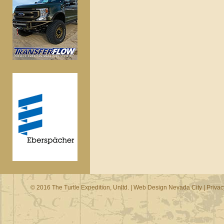
© 2016 The Turtle Expedition, Unltd. |
Web Design Nevada City
|
Privac