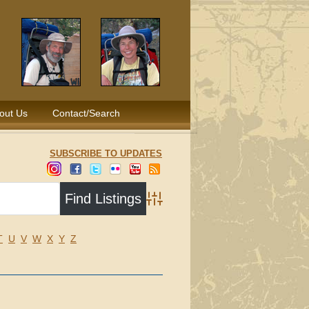
out Us
Contact/Search
SUBSCRIBE TO UPDATES
Advanced Search
T
U
V
W
X
Y
Z