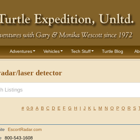
Adventures
Vehicles
Tech Stuff
Turtle Blog
Ab
adar/laser detector
#
0-9
A
B
C
D
E
F
G
H
I
J
K
L
M
N
O
P
Q
R
S
ite
EscortRadar.com
e
800-543-1608