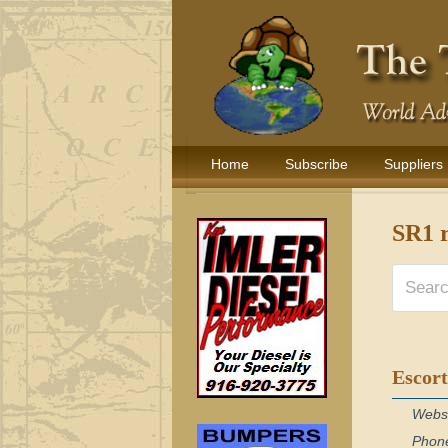
Home
Subscribe
Suppliers
SR1 r
Escort
Webs
Phon