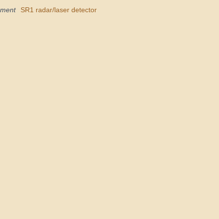
pment
SR1 radar/laser detector