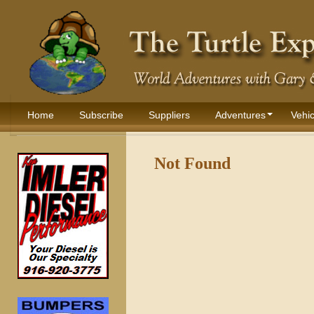
Home
Subscribe
Suppliers
Adventures
Vehic
Not Found