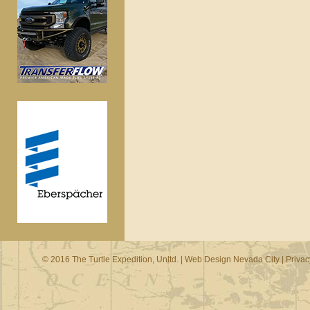
© 2016 The Turtle Expedition, Unltd. |
Web Design Nevada City
|
Privac