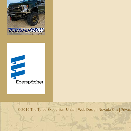
© 2016 The Turtle Expedition, Unltd. |
Web Design Nevada City
|
Privac