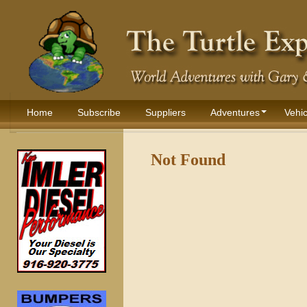
Home
Subscribe
Suppliers
Adventures
Vehic
Not Found