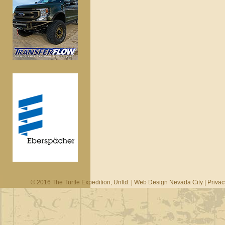
© 2016 The Turtle Expedition, Unltd. |
Web Design Nevada City
|
Privac