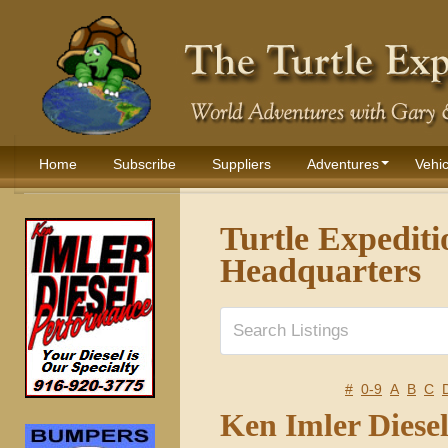
Home
Subscribe
Suppliers
Adventures
Vehic
Turtle Expediti
Headquarters
#
0-9
A
B
C
Ken Imler Diese