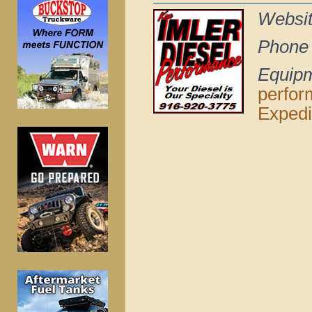
Websi
Phone
Equip
perfo
Expedi