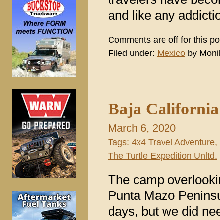
and like any addictio
Comments are off for this po
Filed under:
Mexico
by Moni
Baja Californi
March 6, 2020
Tags:
4x4 Travel Adventure
,
The Turtle Expedition Unltd.
The camp overlookin
Punta Mazo Peninsul
days, but we did nee