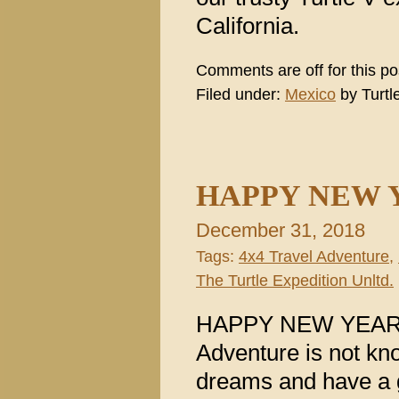
California.
Comments are off for this po
Filed under:
Mexico
by Turtl
HAPPY NEW Y
December 31, 2018
Tags:
4x4 Travel Adventure
,
The Turtle Expedition Unltd.
HAPPY NEW YEAR Li
Adventure is not kno
dreams and have a 