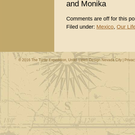
and Monika
Comments are off for this po
Filed under:
Mexico
,
Our Life
© 2016 The Turtle Expedition, Unltd. |
Web Design Nevada City
|
Privac