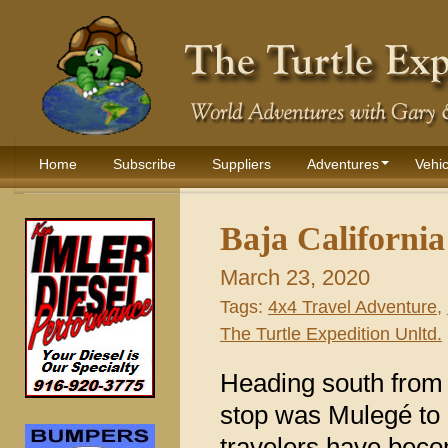
Home
Subscribe
Suppliers
Adventures
Vehic
Baja Californi
March 23, 2020
Tags:
4x4 Travel Adventure
,
The Turtle Expedition Unltd.
Heading south from
stop was Mulegé to 
travelers have beco