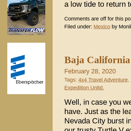
a low tide to return
Comments are off for this po
Filed under:
Mexico
by Moni
Baja Californi
February 28, 2020
Tags:
4x4 Travel Adventure
,
Expedition Unltd.
Well, in case you w
have. Just as the lea
Nevada City burst in
our trusty Turtle V 