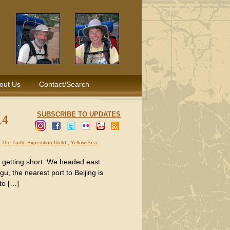
out Us
Contact/Search
SUBSCRIBE TO UPDATES
14
,
The Turtle Expedition Unltd.
,
Yellow Sea
s getting short. We headed east
, the nearest port to Beijing is
to […]