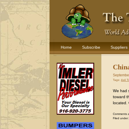
Home
Subscribe
Suppliers
China
September
Tags:
4x4 T
We had s
toward t
located.
Comments are
Filed under