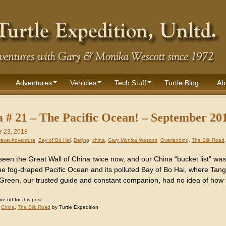
Adventures
Vehicles
Tech Stuff
Turtle Blog
Ab
 # 21 – The Pacific Ocean! – September 20
 23, 2018
ravel Adventure
,
Bay of Bo Hai
,
Beijing
,
china
,
Gary Monika Wescott
,
Overlanding
,
The Silk Road
een the Great Wall of China twice now, and our China “bucket list” wa
he fog-draped Pacific Ocean and its polluted Bay of Bo Hai, where Tanggu
 Green, our trusted guide and constant companion, had no idea of how 
 off for this post
:
China
,
The Silk Road
by Turtle Expedition