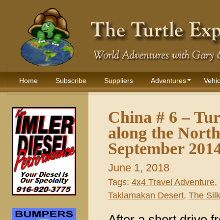
Home
Subscribe
Suppliers
Adventures
Vehic
China # 6 – Tu
along the Nort
September 201
June 1, 2018
Tags:
4x4 Travel Adventure
,
Taklamakan Desert
,
The Sil
After a short drive 