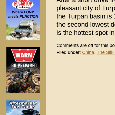
pleasant city of Tur
the Turpan basin is 
the second lowest de
is the hottest spot i
Comments are off for this po
Filed under:
China
,
The Silk