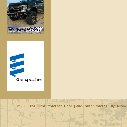
© 2016 The Turtle Expedition, Unltd. |
Web Design Nevada City
|
Privac