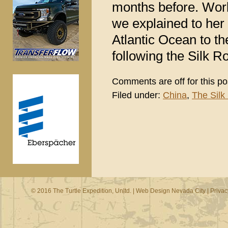
months before. Work
we explained to her 
Atlantic Ocean to th
following the Silk R
Comments are off for this po
Filed under:
China
,
The Silk
© 2016 The Turtle Expedition, Unltd. |
Web Design Nevada City
|
Privac