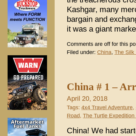
Kashgar, many merc
bargain and exchang
it was a giant mark
Comments are off for this po
Filed under:
China
,
The Silk
China # 1 – Arr
April 20, 2018
Tags:
4x4 Travel Adventure
,
Road
,
The Turtle Expedition 
China! We had starte