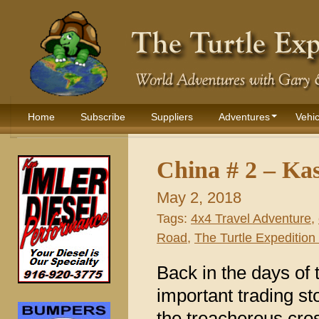
Home
Subscribe
Suppliers
Adventures
Vehic
China # 2 – Ka
May 2, 2018
Tags:
4x4 Travel Adventure
,
Road
,
The Turtle Expedition 
Back in the days of
important trading st
the treacherous cro