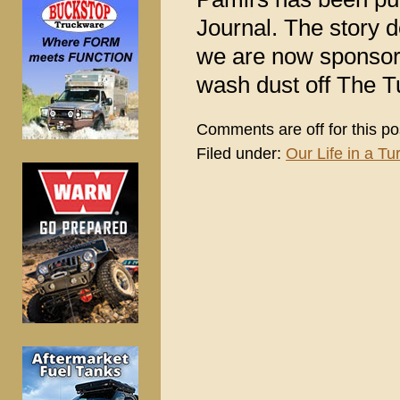
Journal. The story 
we are now sponsori
wash dust off The Tu
Comments are off for this po
Filed under:
Our Life in a Tur