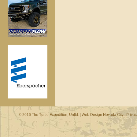
© 2016 The Turtle Expedition, Unltd. |
Web Design Nevada City
|
Privac