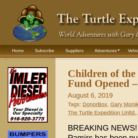
Home
Subscribe
Suppliers
Adventures
Vehic
Children of th
Fund Opened – 
August 6, 2019
Tags:
DonorBox
,
Gary Moni
The Turtle Expedition Unltd.
BREAKING NEWS! A f
Pamirs has been pub