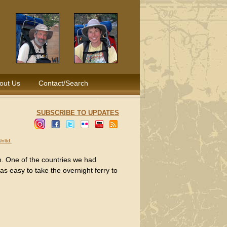
out Us
Contact/Search
SUBSCRIBE TO UPDATES
nltd.
rn. One of the countries we had
as easy to take the overnight ferry to