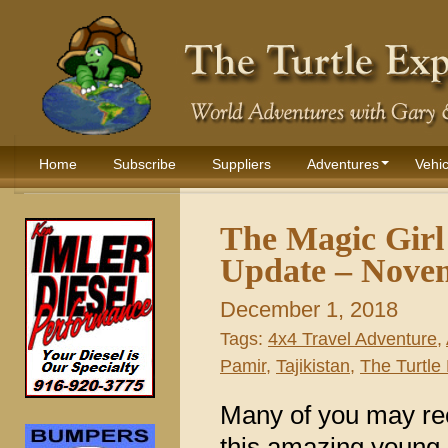
Home
Subscribe
Suppliers
Adventures
Vehic
The Magic Girl 
Update – Nove
December 1, 2018
Tags:
4x4 Travel Adventure
,
Pamir
,
Tajikistan
,
The Turtle 
Many of you may rec
this amazing young gi