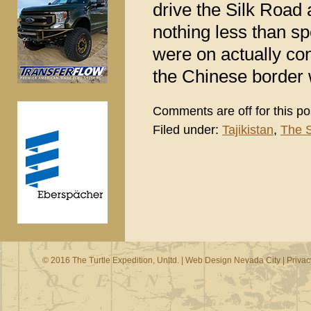
drive the Silk Road 
nothing less than s
were on actually con
the Chinese border w
Comments are off for this po
Filed under:
Tajikistan
,
The S
© 2016 The Turtle Expedition, Unltd. |
Web Design Nevada City
|
Privac