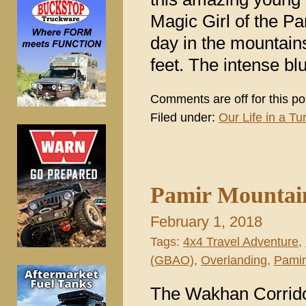
Magic Girl of the P
day in the mountains
feet. The intense bl
Comments are off for this po
Filed under:
Our Life in a Tur
Pamir Mountains
February 1, 2018
Tags:
4x4 Travel Adventure
,
(GBAO)
,
Overlanding
,
Pamir
The Wakhan Corridor