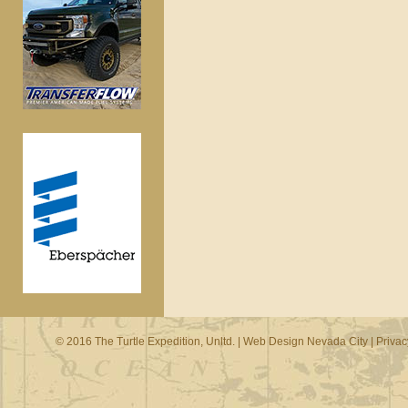
© 2016 The Turtle Expedition, Unltd. |
Web Design Nevada City
|
Privac