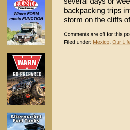
several days or we
backpacking trips int
storm on the cliffs 
Comments are off for this po
Filed under:
Mexico
,
Our Life