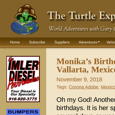
Home
Subscribe
Suppliers
Adventures
Vehic
Monika’s Birth
Vallarta, Mexic
November 9, 2018
Tags:
Corona Adobe
,
Mexic
Oh my God! Another
birthdays. It is her 