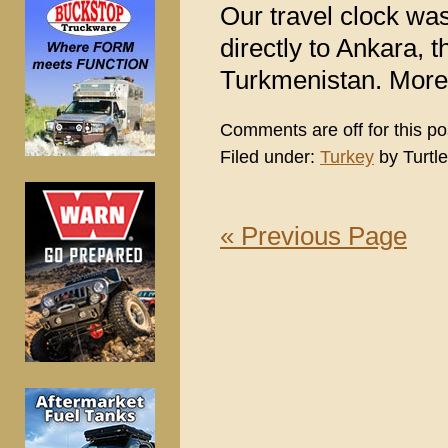
Our travel clock was
directly to Ankara, th
Turkmenistan. More o
Comments are off for this po
Filed under:
Turkey
by Turtle
« Previous Page