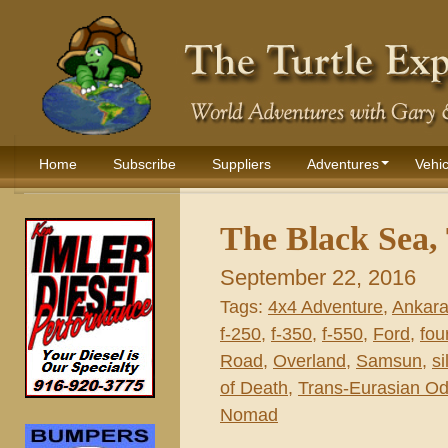
Home
Subscribe
Suppliers
Adventures
Vehic
The Black Sea,
September 22, 2016
Tags:
4x4 Adventure
,
Ankar
f-250
,
f-350
,
f-550
,
Ford
,
fou
Road
,
Overland
,
Samsun
,
si
of Death
,
Trans-Eurasian O
Nomad