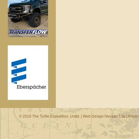
© 2016 The Turtle Expedition, Unltd. |
Web Design Nevada City
|
Privac