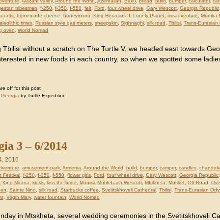
dventure
,
Alazani Valley
,
Around the World
,
Azerbaijan
,
Baku
,
bread
,
build
,
bumper
,
calculator
,
ca
estan tribesmen
,
f-250
,
f-350
,
f-550
,
felt
,
Ford
,
four wheel drive
,
Gary Wescott
,
Georgia Republic
icrafts
,
homemade cheese
,
honeymoon
,
King Heraclius II
,
Lonely Planet
,
misadventure
,
Monika 
aleolithic times
,
Russian style gas meters
,
sheepskin
,
Sighnaghi
,
silk road
,
Tbilisi
,
Trans-Eurasian
g oven
,
World Nomad
 Tbilisi without a scratch on The Turtle V, we headed east towards Ge
nterested in new foods in each country, so when we spotted some ladies
 off for this post
:
Georgia
by Turtle Expedition
ia 3 – 6/2014
4, 2016
dventure
,
amusement park
,
Armenia
,
Around the World
,
build
,
bumper
,
camper
,
candles
,
chandeli
 Festival
,
f-250
,
f-350
,
f-550
,
flower girls
,
Ford
,
four wheel drive
,
Gary Wescott
,
Georgia Republic
,
King Mirana
,
kiosk
,
kiss the bride
,
Monika Mühlebach Wescott
,
Mtskheta
,
Musket
,
Off-Road
,
Ove
den
,
Sainte Nino
,
silk road
,
Starbucks coffee
,
Svetitskhoveli Cathedral
,
Tbilisi
,
Trans-Eurasian Ody
rs
,
Virgin Mary
,
water fountain
,
World Nomad
nday in Mtskheta, several wedding ceremonies in the Svetitskhoveli C