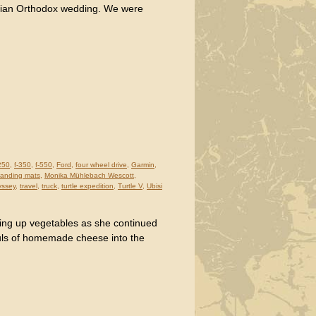
orgian Orthodox wedding. We were
250
,
f-350
,
f-550
,
Ford
,
four wheel drive
,
Garmin
,
p landing mats
,
Monika Mühlebach Wescott
,
yssey
,
travel
,
truck
,
turtle expedition
,
Turtle V
,
Ubisi
ing up vegetables as she continued
uls of homemade cheese into the