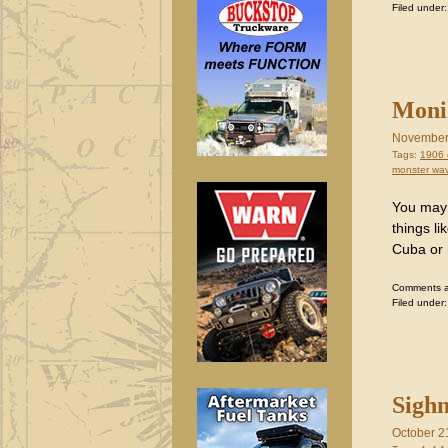
Filed under
Monik
November
Tags:
1906 
monster wa
You may 
things l
Cuba or 
Comments are
Filed under
Sighn
October 2