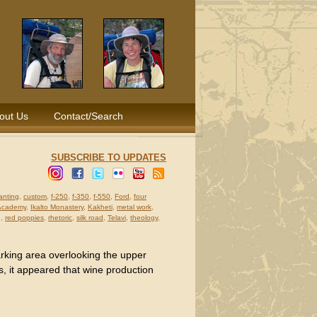
out Us
Contact/Search
SUBSCRIBE TO UPDATES
anting
,
custom
,
f-250
,
f-350
,
f-550
,
Ford
,
four
 Academy
,
Ikalto Monastery
,
Kakheti
,
metal work
,
g
,
red poppies
,
rhetoric
,
silk road
,
Telavi
,
theology
,
arking area overlooking the upper
s, it appeared that wine production