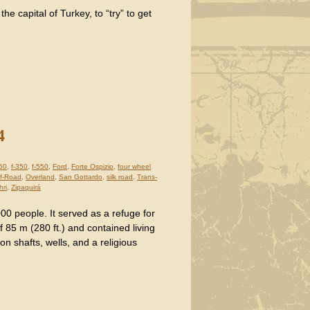
he capital of Turkey, to “try” to get
4
250
,
f-350
,
f-550
,
Ford
,
Forte Ospizio
,
four wheel
f-Road
,
Overland
,
San Gottardo
,
silk road
,
Trans-
hri
,
Zipaquirá
00 people. It served as a refuge for
of 85 m (280 ft.) and contained living
on shafts, wells, and a religious