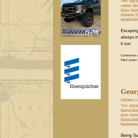
Tags:
4x4 A
custom
,
Dag
China
,
hand
Overland
,
P
woodburnin
Escaping
always i
it out.
Comments are
Filed under
Georg
October 1
Tags:
4x4 A
Dragon Boat
icons
,
Iveria
Round Gar
Headquarte
Being Su