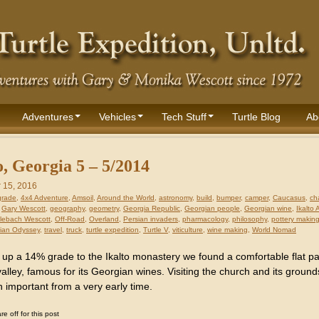
Adventures
Vehicles
Tech Stuff
Turtle Blog
Ab
o, Georgia 5 – 5/2014
 15, 2016
grade
,
4x4 Adventure
,
Amsoil
,
Around the World
,
astronomy
,
build
,
bumper
,
camper
,
Caucasus
,
ch
,
Gary Wescott
,
geography
,
geometry
,
Georgia Republic
,
Georgian people
,
Georgian wine
,
Ikalto
lebach Wescott
,
Off-Road
,
Overland
,
Persian invaders
,
pharmacology
,
philosophy
,
pottery makin
ian Odyssey
,
travel
,
truck
,
turtle expedition
,
Turtle V
,
viticulture
,
wine making
,
World Nomad
 up a 14% grade to the Ikalto monastery we found a comfortable flat p
alley, famous for its Georgian wines. Visiting the church and its ground
 important from a very early time.
 off for this post