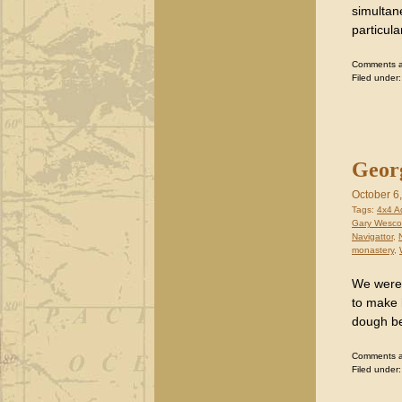
simultan
particula
Comments are
Filed under
Georg
October 6
Tags:
4x4 A
Gary Wesco
Navigattor
,
monastery
,
We were 
to make 
dough bef
Comments are
Filed under