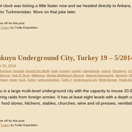
l clock was ticking a little faster now and we headed directly to Ankara, t
for Turkmenistan. More on that joke later.
 off for this post
:
Turkey
by Turtle Expedition
kuyu Underground City, Turkey 19 – 5/201
 15, 2016
dventure
,
Anatolia
,
Around the World
,
build
,
bumper
,
camper
,
Cappadocia
,
custom
,
Derinkuyu
,
f-
Wescott
,
Hole N" Rock
,
Malkopea
,
Monika Mühlebach Wescott
,
National Geographic
,
Nevşehir
,
Of
dyssey
,
travel
,
truck
,
Turkey
,
turtle expedition
,
Turtle V
,
Underground City
,
World Nomad
,
Yeralti Se
 is a large multi-level underground city with the capacity to house 20,0
ring raids from foreign armies. It has at least eight levels with a depth 
 food stores, kitchens, stables, churches, wine and oil presses, ventilati
 off for this post
:
Turkey
by Turtle Expedition