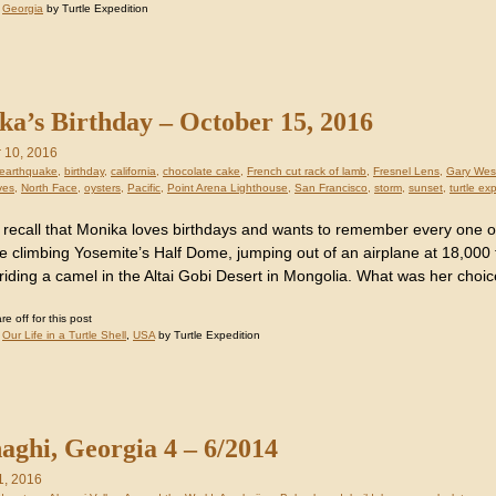
:
Georgia
by Turtle Expedition
a’s Birthday – October 15, 2016
 10, 2016
earthquake
,
birthday
,
california
,
chocolate cake
,
French cut rack of lamb
,
Fresnel Lens
,
Gary Wes
ves
,
North Face
,
oysters
,
Pacific
,
Point Arena Lighthouse
,
San Francisco
,
storm
,
sunset
,
turtle ex
recall that Monika loves birthdays and wants to remember every one 
ike climbing Yosemite’s Half Dome, jumping out of an airplane at 18,000
riding a camel in the Altai Gobi Desert in Mongolia. What was her choic
 off for this post
:
Our Life in a Turtle Shell
,
USA
by Turtle Expedition
aghi, Georgia 4 – 6/2014
1, 2016