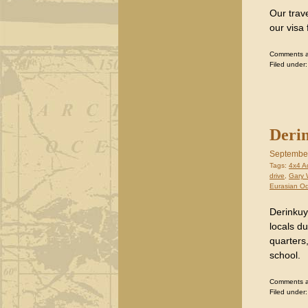
Our trave
our visa 
Comments are
Filed under
Derin
September
Tags:
4x4 A
drive
,
Gary 
Eurasian O
Derinkuyu
locals du
quarters,
school.
Comments are
Filed under