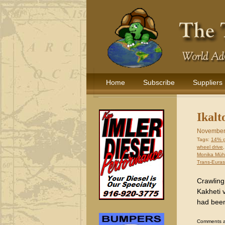
Home
Subscribe
Suppliers
Ikalt
November
Tags:
14% 
wheel drive
Monika Müh
Trans-Euras
Crawling
Kakheti v
had been
Comments are