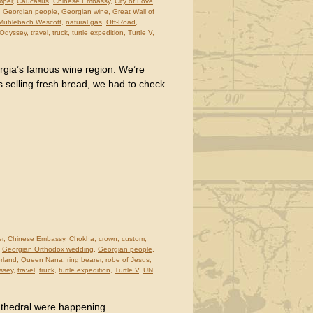
mper
,
Caucasus
,
Chinese Embassy
,
City of Love
,
,
Georgian people
,
Georgian wine
,
Great Wall of
Mühlebach Wescott
,
natural gas
,
Off-Road
,
 Odyssey
,
travel
,
truck
,
turtle expedition
,
Turtle V
,
orgia’s famous wine region. We’re
 selling fresh bread, we had to check
er
,
Chinese Embassy
,
Chokha
,
crown
,
custom
,
,
Georgian Orthodox wedding
,
Georgian people
,
rland
,
Queen Nana
,
ring bearer
,
robe of Jesus
,
ssey
,
travel
,
truck
,
turtle expedition
,
Turtle V
,
UN
athedral were happening