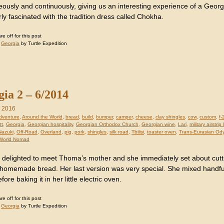
eously and continuously, giving us an interesting experience of a Ge
rly fascinated with the tradition dress called Chokha.
 off for this post
:
Georgia
by Turtle Expedition
ia 2 – 6/2014
, 2016
dventure
,
Around the World
,
bread
,
build
,
bumper
,
camper
,
cheese
,
clay shingles
,
cow
,
custom
,
f-
tt
,
Georgia
,
Georgian hospitality
,
Georgian Orthodox Church
,
Georgian wine
,
Lari
,
military airstri
Nazuki
,
Off-Road
,
Overland
,
pig
,
pork
,
shingles
,
silk road
,
Tbilisi
,
toaster oven
,
Trans-Eurasian Od
World Nomad
delighted to meet Thoma’s mother and she immediately set about cutt
homemade bread. Her last version was very special. She mixed handf
ore baking it in her little electric oven.
 off for this post
:
Georgia
by Turtle Expedition