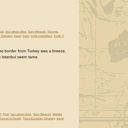
ord
,
four wheel drive
,
Gary Wescott
,
Georgia
,
n Odyssey
,
travel
,
truck
,
turtle expedition
,
Turtle V
,
he border from Turkey was a breeze,
n Istanbul seem tame.
0
,
Ford
,
four wheel drive
,
Gary Wescott
,
Monika
Tunnel of Death
,
Trans-Eurasian Odyssey
,
travel
,