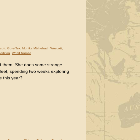
cott
,
Gore-Tex
,
Monika Mühlebach Wescott
,
pedition
,
World Nomad
of them. She does some strange
 feet, spending two weeks exploring
e this year?