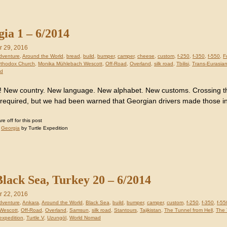
ia 1 – 6/2014
 29, 2016
dventure
,
Around the World
,
bread
,
build
,
bumper
,
camper
,
cheese
,
custom
,
f-250
,
f-350
,
f-550
,
F
rthodox Church
,
Monika Mühlebach Wescott
,
Off-Road
,
Overland
,
silk road
,
Tbilisi
,
Trans-Eurasia
ad
! New country. New language. New alphabet. New customs. Crossing t
 required, but we had been warned that Georgian drivers made those i
 off for this post
:
Georgia
by Turtle Expedition
lack Sea, Turkey 20 – 6/2014
 22, 2016
dventure
,
Ankara
,
Around the World
,
Black Sea
,
build
,
bumper
,
camper
,
custom
,
f-250
,
f-350
,
f-55
Wescott
,
Off-Road
,
Overland
,
Samsun
,
silk road
,
Stantours
,
Tajikistan
,
The Tunnel from Hell
,
The 
 expedition
,
Turtle V
,
Uzungöl
,
World Nomad