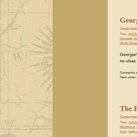
Georg
September
Tags:
4x4 A
Georgian O
World Nom
Georgia!
no visas
Comments are
Filed under
The B
September
Tags:
4x4 A
Mühlebach 
truck
,
turtle