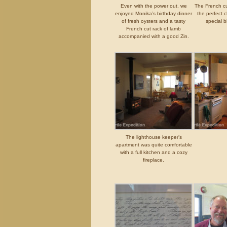
Even with the power out, we
The French c
enjoyed Monika’s birthday dinner
the perfect c
of fresh oysters and a tasty
special b
French cut rack of lamb
accompanied with a good Zin.
The lighthouse keeper’s
apartment was quite comfortable
with a full kitchen and a cozy
fireplace.