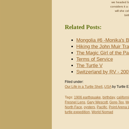
we headed b
considers it 
will she ce
bir
Related Posts:
Mongolia #6 -Monika's Bi
Hiking the John Muir Tra
The Magic Girl of the P
Terms of Service
The Turtle V
Switzerland by RV - 200
Filed under:
Our Life in a Turtle Shell
,
USA
by Turtle E
Tags:
1906 earthquake
,
birthday
,
californ
Fresnel Lens
,
Gary Wescott
,
Gore-Tex
,
M
North Face
,
oysters
,
Pacific
,
Point Arena 
turtle expedition
,
World Nomad