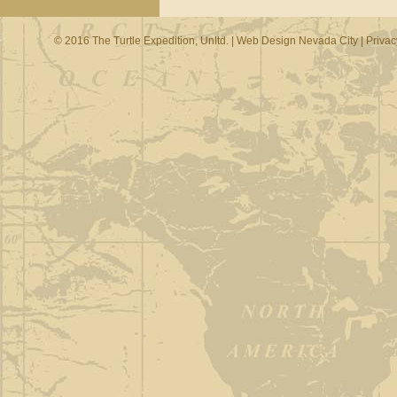
© 2016 The Turtle Expedition, Unltd. |
Web Design Nevada City
|
Privac