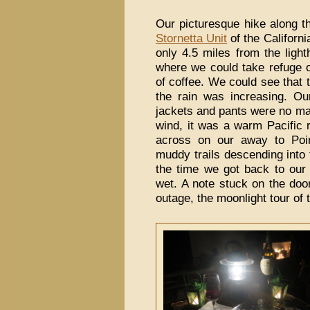
Our picturesque hike along t
Stornetta Unit
of the Californ
only 4.5 miles from the ligh
where we could take refuge o
of coffee. We could see that 
the rain was increasing. O
jackets and pants were no mat
wind, it was a warm Pacific 
across on our away to Poi
muddy trails descending into
the time we got back to ou
wet. A note stuck on the doo
outage, the moonlight tour of