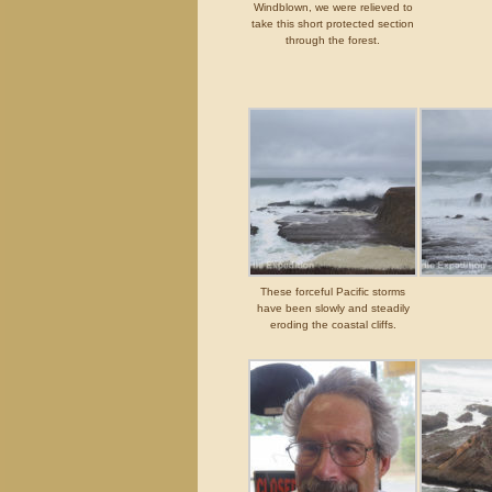
Windblown, we were relieved to
take this short protected section
through the forest.
These forceful Pacific storms
have been slowly and steadily
eroding the coastal cliffs.