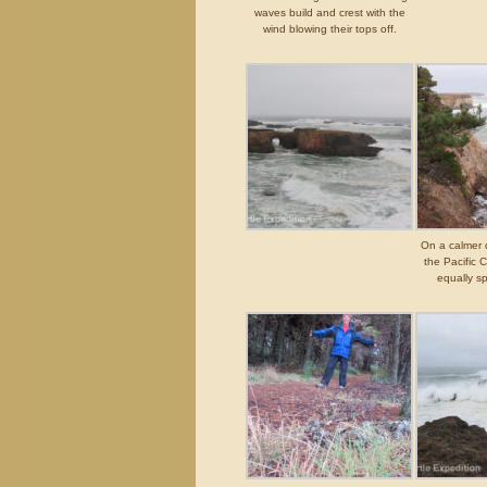
waves build and crest with the
wind blowing their tops off.
On a calmer d
the Pacific 
equally sp