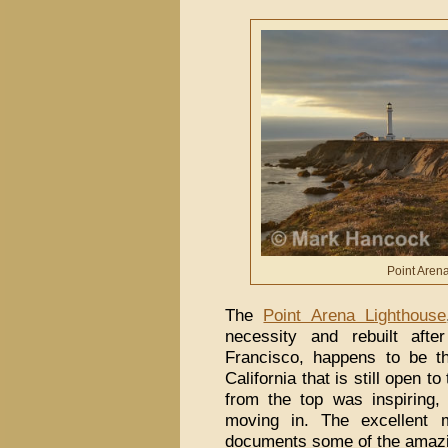
Point Aren
The
Point Arena Lighthouse
necessity and rebuilt aft
Francisco, happens to be t
California that is still open t
from the top was inspiring
moving in. The excellent 
documents some of the amazi