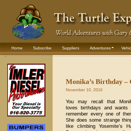
Home
Subscribe
Suppliers
Adventures
Vehic
Monika’s Birthday – 
November 10, 2016
You may recall that Moni
loves birthdays and wants 
remember every one of the
She does some strange thin
like climbing Yosemite’s Ha