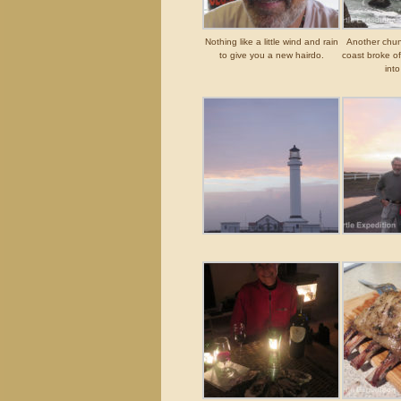
Nothing like a little wind and rain
Another chunk
to give you a new hairdo.
coast broke of
into