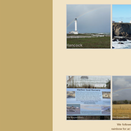
We followe
rainbow for at