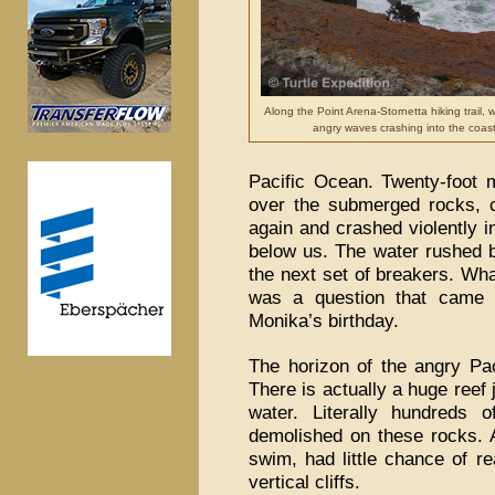
Along the Point Arena-Stornetta hiking trail,
angry waves crashing into the coast 
Pacific Ocean. Twenty-foot m
over the submerged rocks, c
again and crashed violently i
below us. The water rushed ba
the next set of breakers. Wha
was a question that came 
Monika’s birthday.
The horizon of the angry Pa
There is actually a huge reef 
water. Literally hundreds
demolished on these rocks. A
swim, had little chance of r
vertical cliffs.