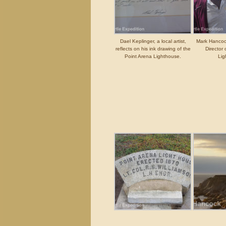
Dael Keplinger, a local artist,
Mark Hancock
reflects on his ink drawing of the
Director 
Point Arena Lighthouse.
Lig