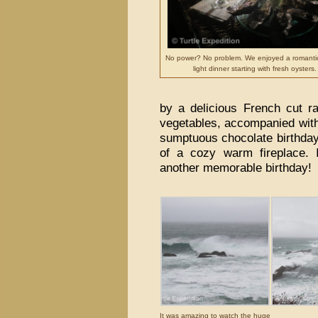
No power? No problem. We enjoyed a romanti
light dinner starting with fresh oysters.
by a delicious French cut r
vegetables, accompanied with 
sumptuous chocolate birthday c
of a cozy warm fireplace. 
another memorable birthday!
It was amazing to watch the huge