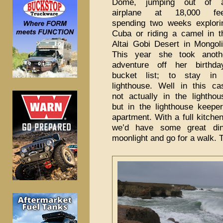
Dome, jumping out of 
airplane at 18,000 fee
spending two weeks explori
Cuba or riding a camel in t
Altai Gobi Desert in Mongoli
This year she took anoth
adventure off her birthda
bucket list; to stay in
lighthouse. Well in this ca
not actually in the lighthou
but in the lighthouse keeper
apartment. With a full kitche
we’d have some great din
moonlight and go for a walk.