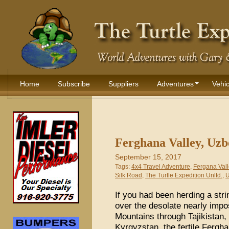
Home
Subscribe
Suppliers
Adventures
Vehic
Ferghana Valley, Uzb
September 15, 2017
Tags:
4x4 Travel Adventure
,
Fergana Vall
Silk Road
,
The Turtle Expedition Unltd.
,
U
If you had been herding a str
over the desolate nearly impo
Mountains through Tajikistan,
Kyrgyzstan, the fertile Fergh