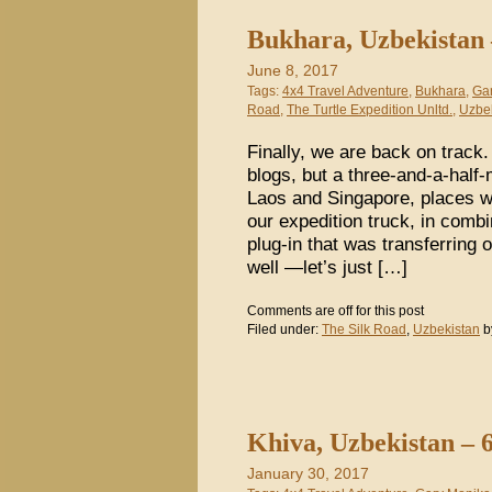
Bukhara, Uzbekistan 
June 8, 2017
Tags:
4x4 Travel Adventure
,
Bukhara
,
Ga
Road
,
The Turtle Expedition Unltd.
,
Uzbe
Finally, we are back on track.
blogs, but a three-and-a-half
Laos and Singapore, places w
our expedition truck, in combi
plug-in that was transferring 
well —let’s just […]
Comments are off for this post
Filed under:
The Silk Road
,
Uzbekistan
b
Khiva, Uzbekistan – 
January 30, 2017