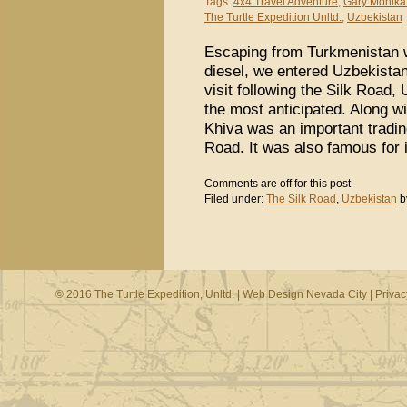
Tags:
4x4 Travel Adventure
,
Gary Monika
The Turtle Expedition Unltd.
,
Uzbekistan
Escaping from Turkmenistan wi
diesel, we entered Uzbekistan
visit following the Silk Road,
the most anticipated. Along 
Khiva was an important trading
Road. It was also famous for 
Comments are off for this post
Filed under:
The Silk Road
,
Uzbekistan
b
© 2016 The Turtle Expedition, Unltd. |
Web Design Nevada City
|
Privac