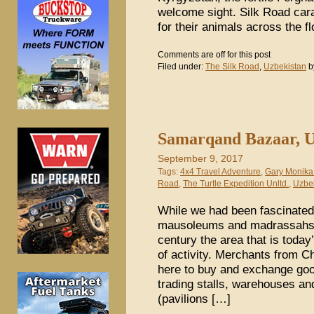
welcome sight. Silk Road car
for their animals across the f
Comments are off for this post
Filed under:
The Silk Road
,
Uzbekistan
b
Samarqand Bazaar, U
September 9, 2017
Tags:
4x4 Travel Adventure
,
Gary Monika
Road
,
The Turtle Expedition Unltd.
,
Uzbe
While we had been fascinated
mausoleums and madrassahs i
century the area that is today
of activity. Merchants from C
here to buy and exchange goo
trading stalls, warehouses an
(pavilions […]