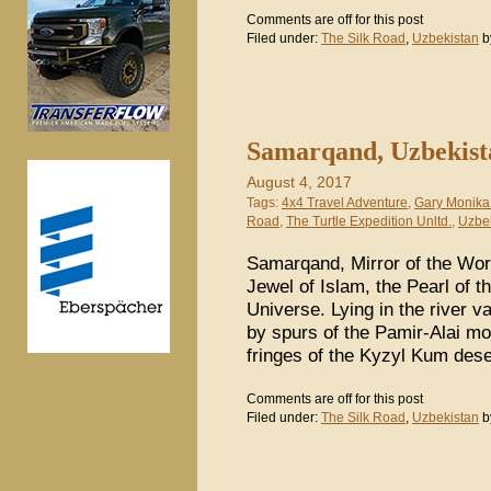
Comments are off for this post
Filed under:
The Silk Road
,
Uzbekistan
b
Samarqand, Uzbekista
August 4, 2017
Tags:
4x4 Travel Adventure
,
Gary Monika
Road
,
The Turtle Expedition Unltd.
,
Uzbe
Samarqand, Mirror of the Worl
Jewel of Islam, the Pearl of t
Universe. Lying in the river v
by spurs of the Pamir-Alai mou
fringes of the Kyzyl Kum dese
Comments are off for this post
Filed under:
The Silk Road
,
Uzbekistan
b