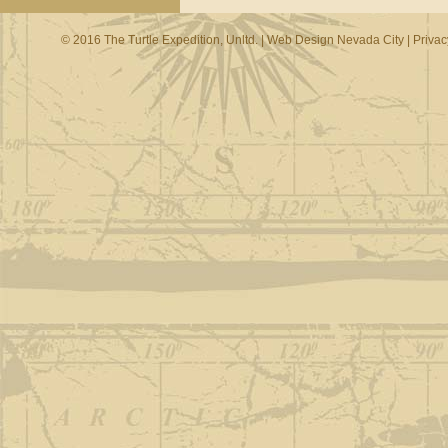
© 2016 The Turtle Expedition, Unltd. |
Web Design Nevada City
|
Privac