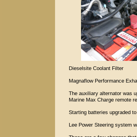
Dieselsite Coolant Filter
Magnaflow Performance Exhau
The auxiliary alternator was
Marine Max Charge remote re
Starting batteries upgraded 
Lee Power Steering system wit