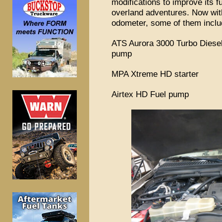
modifications to improve its fu
overland adventures. Now wit
odometer, some of them inclu
ATS Aurora 3000 Turbo Diesels
pump
MPA Xtreme HD starter
Airtex HD Fuel pump