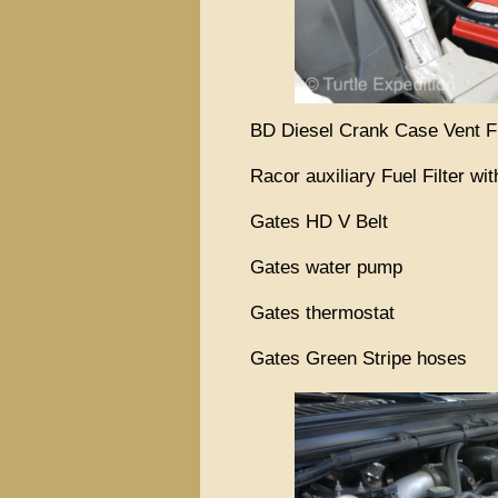
BD Diesel Crank Case Vent F
Racor auxiliary Fuel Filter wi
Gates HD V Belt
Gates water pump
Gates thermostat
Gates Green Stripe hoses