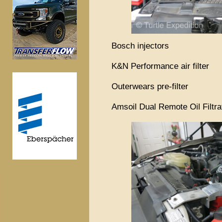
Bosch injectors
K&N Performance air filter
Outerwears pre-filter
Amsoil Dual Remote Oil Filtr