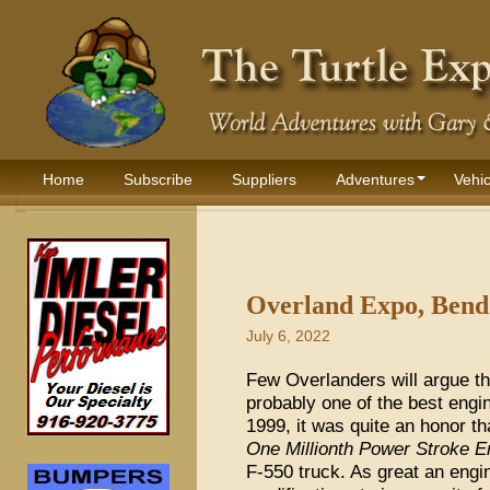
Home
Subscribe
Suppliers
Adventures
Vehic
Overland Expo, Bend 
July 6, 2022
Few Overlanders will argue tha
probably one of the best engi
1999, it was quite an honor th
One Millionth Power Stroke E
F-550 truck. As great an engi