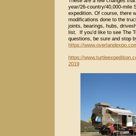
These are a few changes that
year/26-country/40,000-mile 
expedition. Of course, there 
modifications done to the tru
joints, bearings, hubs, drivesh
list. If you’d like to see The 
questions, be sure and stop b
https://www.overlandexpo.com
https://www.turtleexpedition.
2019