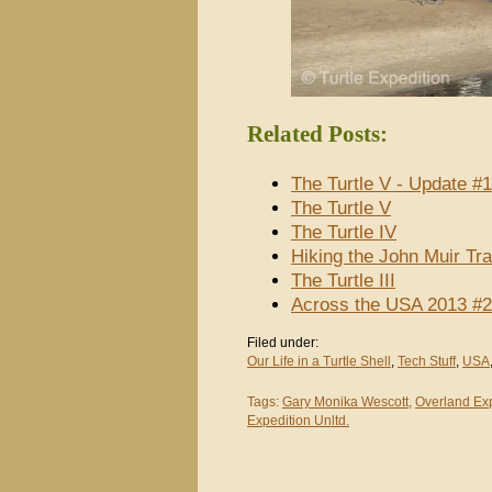
Related Posts:
The Turtle V - Update #1
The Turtle V
The Turtle IV
Hiking the John Muir Tra
The Turtle III
Across the USA 2013 #2
Filed under:
Our Life in a Turtle Shell
,
Tech Stuff
,
USA
Tags:
Gary Monika Wescott
,
Overland Ex
Expedition Unltd.