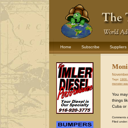
Home
Subscribe
Suppliers
Monik
November
Tags:
1906 
monster wa
You may 
things l
Cuba or 
Comments are
Filed under