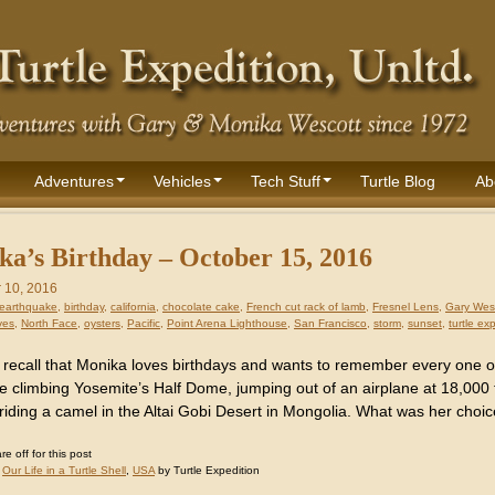
Adventures
Vehicles
Tech Stuff
Turtle Blog
Ab
a’s Birthday – October 15, 2016
 10, 2016
earthquake
,
birthday
,
california
,
chocolate cake
,
French cut rack of lamb
,
Fresnel Lens
,
Gary Wes
ves
,
North Face
,
oysters
,
Pacific
,
Point Arena Lighthouse
,
San Francisco
,
storm
,
sunset
,
turtle ex
recall that Monika loves birthdays and wants to remember every one 
ike climbing Yosemite’s Half Dome, jumping out of an airplane at 18,000
riding a camel in the Altai Gobi Desert in Mongolia. What was her choic
 off for this post
:
Our Life in a Turtle Shell
,
USA
by Turtle Expedition