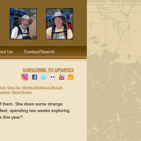
out Us
Contact/Search
SUBSCRIBE TO UPDATES
cott
,
Gore-Tex
,
Monika Mühlebach Wescott
,
pedition
,
World Nomad
of them. She does some strange
 feet, spending two weeks exploring
e this year?