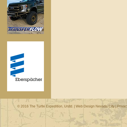
© 2016 The Turtle Expedition, Unltd. |
Web Design Nevada City
|
Privac