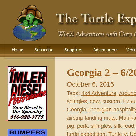
Home
Subscribe
Suppliers
Adventures
Vehic
Georgia 2 – 6/2
October 6, 2016
Tags:
4x4 Adventure
,
Around
shingles
,
cow
,
custom
,
f-250
Georgia
,
Georgian hospitalit
airstrip landing mats
,
Monika
pig
,
pork
,
shingles
,
silk road
turtle expedition
,
Turtle V
,
Ub