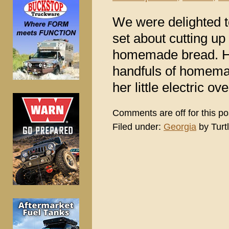
We were delighted 
set about cutting u
homemade bread. He
handfuls of homemad
her little electric ov
Comments are off for this po
Filed under:
Georgia
by Turt