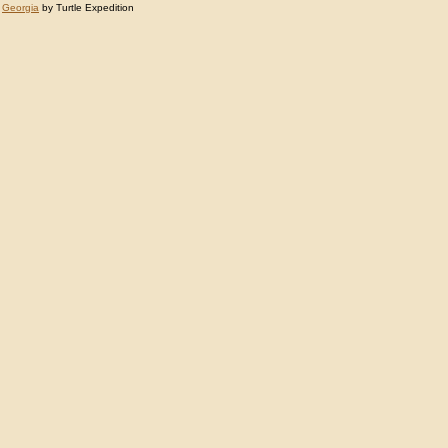
:
Georgia
by Turtle Expedition