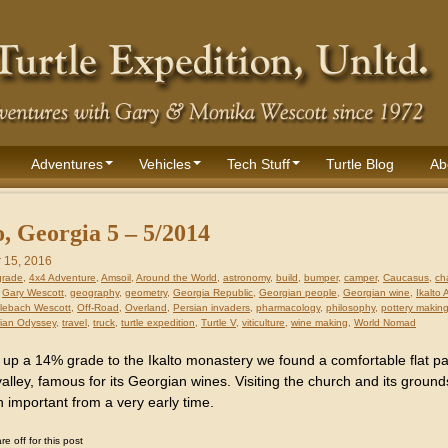
Adventures
Vehicles
Tech Stuff
Turtle Blog
Ab
o, Georgia 5 – 5/2014
 15, 2016
grade
,
4x4 Adventure
,
Amsoil
,
Around the World
,
astronomy
,
build
,
bumper
,
camper
,
Caucasus
,
ch
,
Gary Wescott
,
geography
,
geometry
,
Georgia Republic
,
Georgian people
,
Georgian wine
,
Ikalto
lebach Wescott
,
Off-Road
,
Overland
,
Persian invaders
,
pharmacology
,
philosophy
,
pottery makin
ian Odyssey
,
travel
,
truck
,
turtle expedition
,
Turtle V
,
viticulture
,
wine making
,
World Nomad
 up a 14% grade to the Ikalto monastery we found a comfortable flat p
alley, famous for its Georgian wines. Visiting the church and its ground
 important from a very early time.
 off for this post