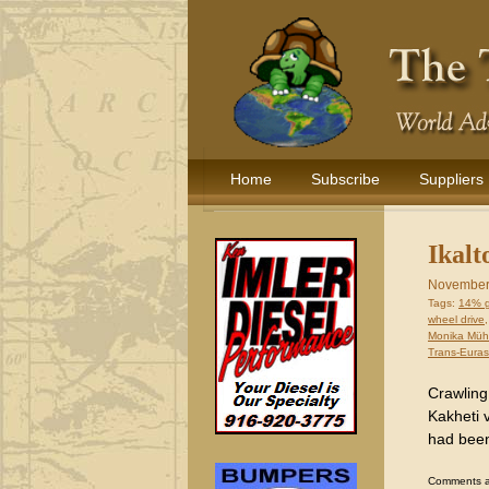
Home
Subscribe
Suppliers
Ikalt
November
Tags:
14% 
wheel drive
Monika Müh
Trans-Euras
Crawling
Kakheti v
had been
Comments are