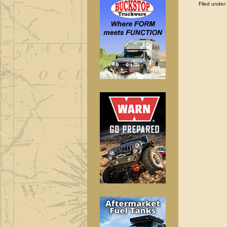
Filed under