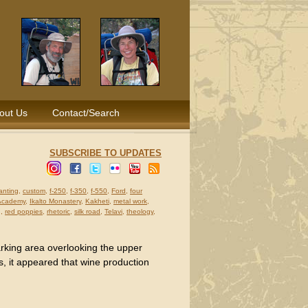
out Us
Contact/Search
SUBSCRIBE TO UPDATES
anting
,
custom
,
f-250
,
f-350
,
f-550
,
Ford
,
four
 Academy
,
Ikalto Monastery
,
Kakheti
,
metal work
,
g
,
red poppies
,
rhetoric
,
silk road
,
Telavi
,
theology
,
arking area overlooking the upper
s, it appeared that wine production