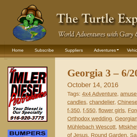
Home
Subscribe
Suppliers
Adventures
Vehic
Georgia 3 – 6/2
October 14, 2016
Tags:
4x4 Adventure
,
amuse
candles
,
chandelier
,
Chines
f-350
,
f-550
,
flower girls
,
For
Orthodox wedding
,
Georgian
Mühlebach Wescott
,
Mtskhe
of Jesus
,
Round Garden
,
Sa