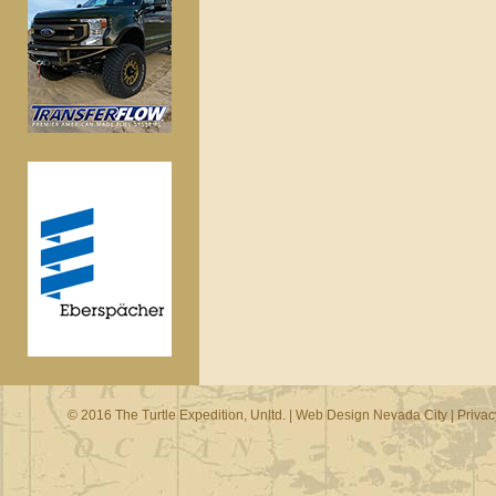
© 2016 The Turtle Expedition, Unltd. |
Web Design Nevada City
|
Privac