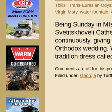
Tbilisi
,
Trans-Eurasian Odys
Virgin Mary
,
water fountain
,
Being Sunday in Mts
Svetitskhoveli Cath
continuously, giving
Orthodox wedding. W
tradition dress call
Comments are off for this po
Filed under:
Georgia
by Turt