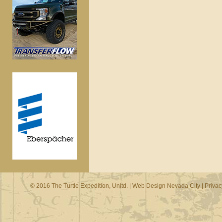
© 2016 The Turtle Expedition, Unltd. |
Web Design Nevada City
|
Privac