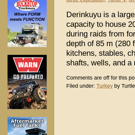
Derinkuyu is a large
capacity to house 20
during raids from for
depth of 85 m (280 f
kitchens, stables, c
shafts, wells, and a 
Comments are off for this po
Filed under:
Turkey
by Turtle