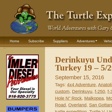
Home
Subscribe
Suppliers
Adventures
Vehic
Derinkuyu Und
Turkey 19 – 5/
September 15, 2016
Tags:
4x4 Adventure
,
Anatol
custom
,
Derinkuyu
,
f-250
,
f-
Hole N" Rock
,
Malkopea
,
Mo
Road
,
Overland
,
San Gottar
turtle expedition
,
Turtle V
,
Un