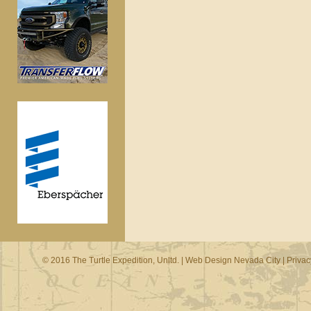
© 2016 The Turtle Expedition, Unltd. |
Web Design Nevada City
|
Privac