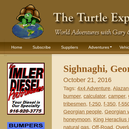
Home
Subscribe
Suppliers
Adventures
Vehic
Sighnaghi, Geor
October 21, 2016
Tags:
4x4 Adventure
,
Alazani
bumper
,
calculator
,
camper
,
tribesmen
,
f-250
,
f-350
,
f-55
Georgian people
,
Georgian 
honeymoon
,
King Heraclius I
natural gas
,
Off-Road
,
Overl