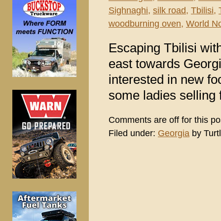
Sighnaghi
,
silk road
,
Tbilisi
,
woodburning oven
,
World N
Escaping Tbilisi wi
east towards Georgi
interested in new f
some ladies selling 
Comments are off for this po
Filed under:
Georgia
by Turt