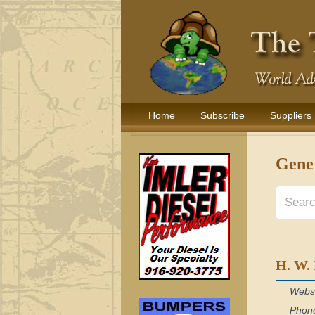
Home
Subscribe
Suppliers
Gene
H. W.
Webs
Phon