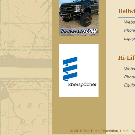
Hellwi
Webs
Phon
Equi
Hi-Li
Webs
Phon
Equi
© 2016 The Turtle Expedition, Unltd. |
W