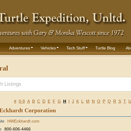
Adventures
Vehicles
Tech Stuff
Turtle Blog
Ab
ral
#
0-9
A
B
C
D
E
F
G
H
I
J
K
L
M
N
O
P
Q
R
S
T
 Eckhardt Corporation
ite
HWEckhardt.com
e
800-606-4466