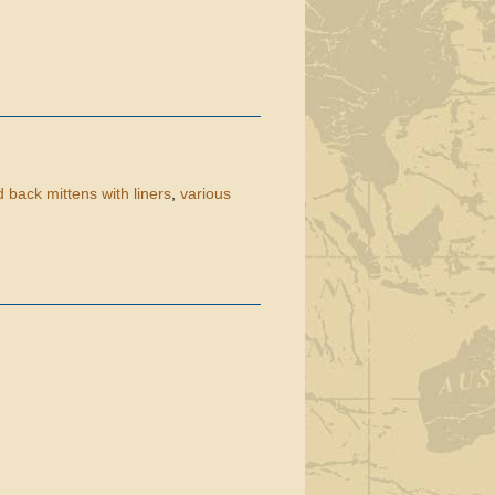
 back mittens with liners
,
various