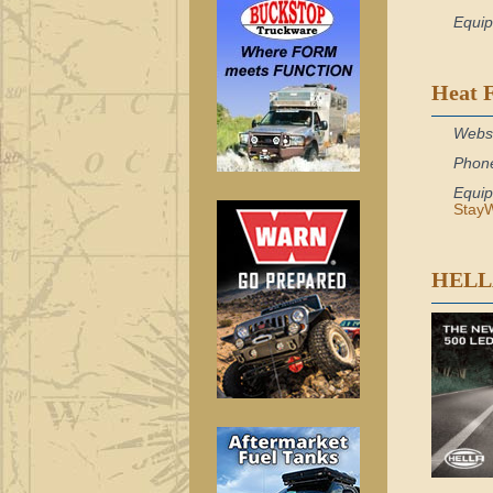
Equi
Heat 
Webs
Phon
Equi
StayW
HELL