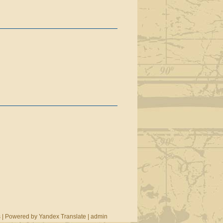
s
|
Powered by Yandex Translate
|
admin