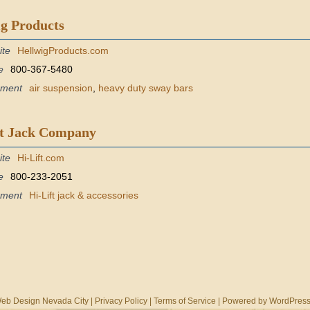
g Products
ite
HellwigProducts.com
e
800-367-5480
pment
air suspension
,
heavy duty sway bars
ft Jack Company
ite
Hi-Lift.com
e
800-233-2051
pment
Hi-Lift jack & accessories
eb Design Nevada City
|
Privacy Policy
|
Terms of Service
| Powered by
WordPres