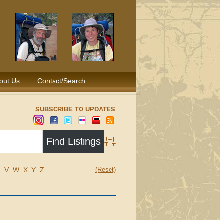
out Us
Contact/Search
SUBSCRIBE TO UPDATES
Advanced Search
U
V
W
X
Y
Z
(Reset)