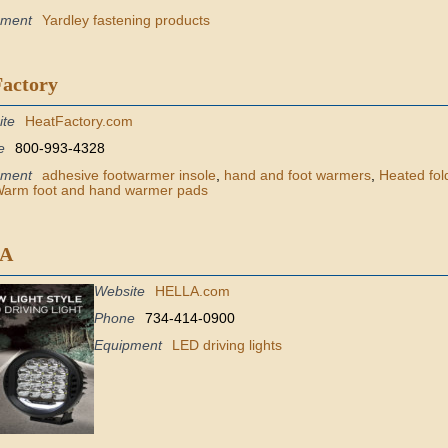
pment
Yardley fastening products
Factory
ite
HeatFactory.com
e
800-993-4328
pment
adhesive footwarmer insole
,
hand and foot warmers
,
Heated fold
arm foot and hand warmer pads
A
Website
HELLA.com
Phone
734-414-0900
Equipment
LED driving lights