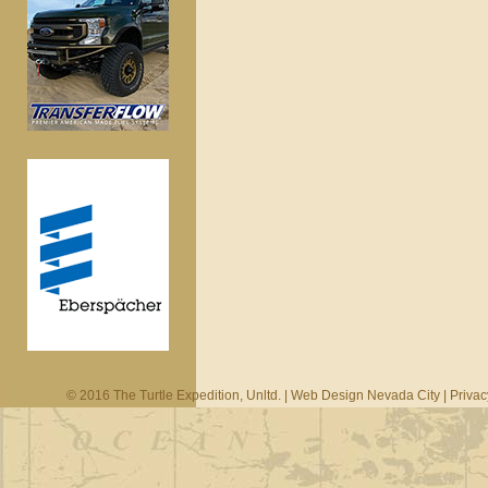
© 2016 The Turtle Expedition, Unltd. |
Web Design Nevada City
|
Privac