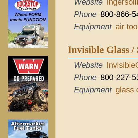
Website
Ingersol
Phone
800-866-5
Equipment
air too
Invisible Glass /
Website
Invisibl
Phone
800-227-5
Equipment
glass 