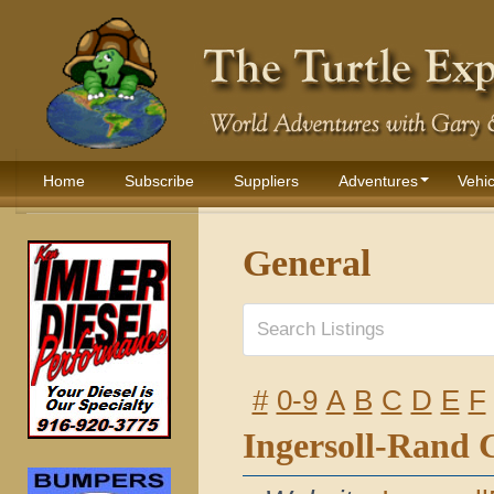
Home
Subscribe
Suppliers
Adventures
Vehic
General
#
0-9
A
B
C
D
E
F
Ingersoll-Rand