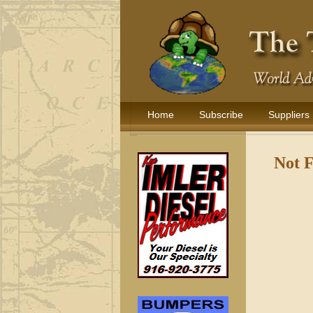
Home
Subscribe
Suppliers
Not 