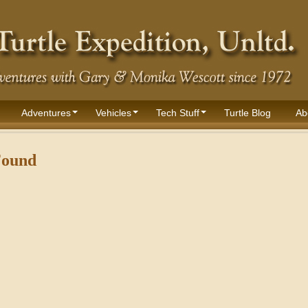
Adventures
Vehicles
Tech Stuff
Turtle Blog
Ab
Found