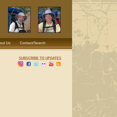
out Us
Contact/Search
SUBSCRIBE TO UPDATES