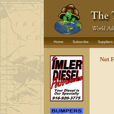
Home
Subscribe
Suppliers
Not 