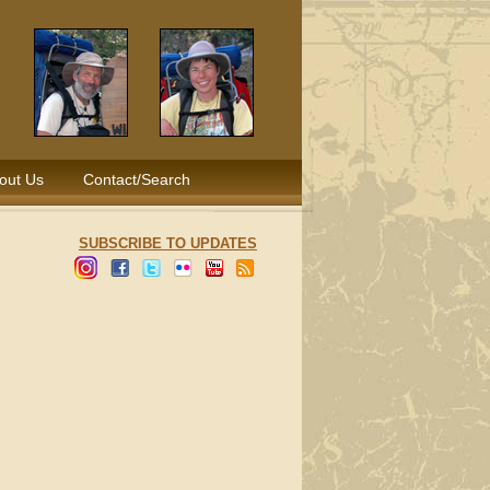
out Us
Contact/Search
SUBSCRIBE TO UPDATES