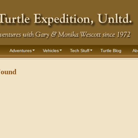
Adventures
Vehicles
Tech Stuff
Turtle Blog
Ab
Found