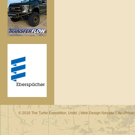
© 2016 The Turtle Expedition, Unltd. |
Web Design Nevada City
|
Privac