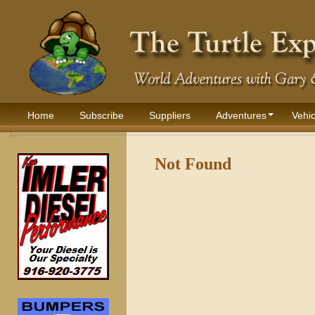
Home
Subscribe
Suppliers
Adventures
Vehic
Not Found