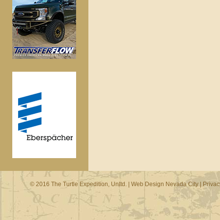
© 2016 The Turtle Expedition, Unltd. |
Web Design Nevada City
|
Privac