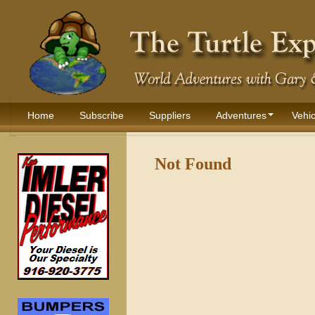
Home
Subscribe
Suppliers
Adventures
Vehic
Not Found