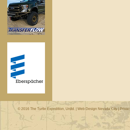
© 2016 The Turtle Expedition, Unltd. |
Web Design Nevada City
|
Privac