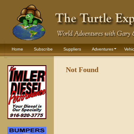
Home
Subscribe
Suppliers
Adventures
Vehic
Not Found