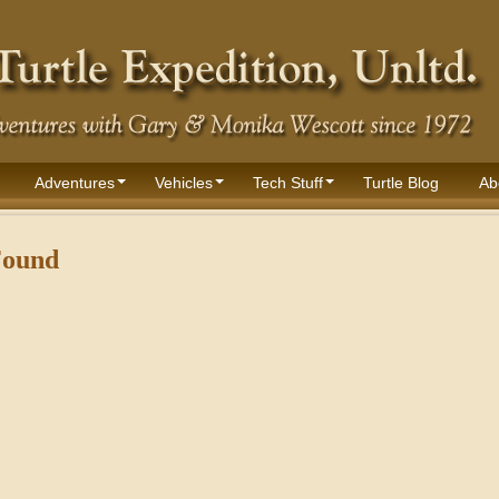
Adventures
Vehicles
Tech Stuff
Turtle Blog
Ab
Found