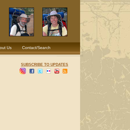
out Us
Contact/Search
SUBSCRIBE TO UPDATES