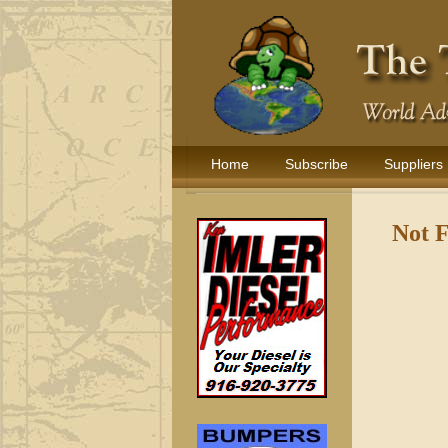
Home
Subscribe
Suppliers
Not 