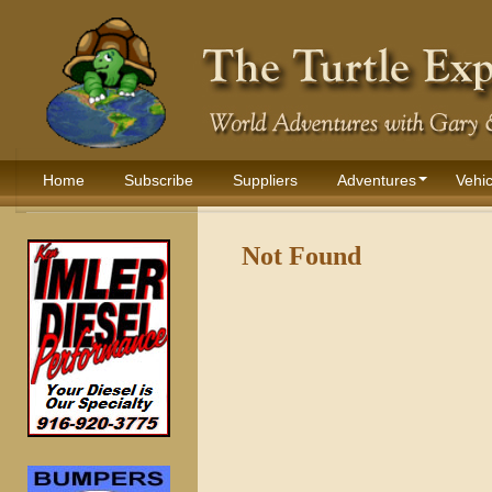
Home
Subscribe
Suppliers
Adventures
Vehic
Not Found