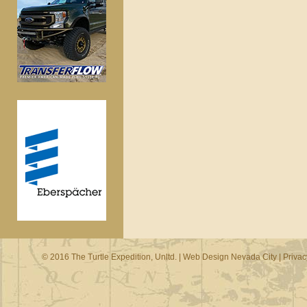
© 2016 The Turtle Expedition, Unltd. |
Web Design Nevada City
|
Privac