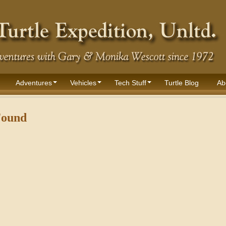
Adventures
Vehicles
Tech Stuff
Turtle Blog
Ab
Found