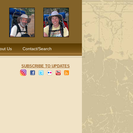
out Us
Contact/Search
SUBSCRIBE TO UPDATES