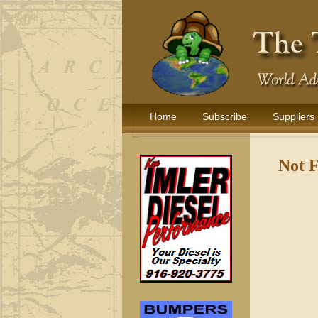
Home
Subscribe
Suppliers
Not 