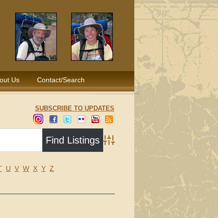
out Us
Contact/Search
SUBSCRIBE TO UPDATES
Advanced Search
T
U
V
W
X
Y
Z