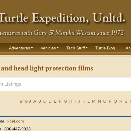
Adventures
Vehicles
Tech Stuff
Turtle Blog
Ab
 and head light protection films
#
0-9
A
B
C
D
E
F
G
H
I
J
K
L
M
N
O
P
Q
R
S
ite
xpel.com
e
800-447-9928