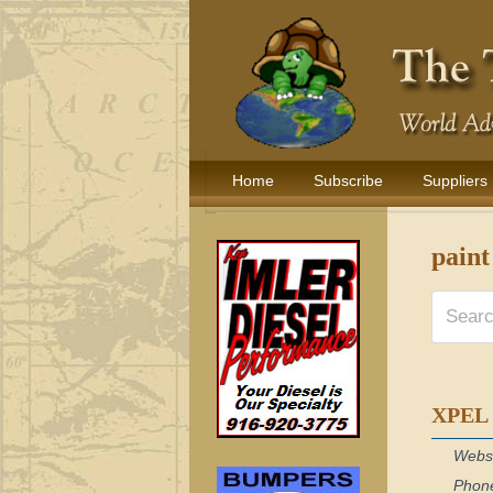
Home
Subscribe
Suppliers
paint
XPEL
Webs
Phon