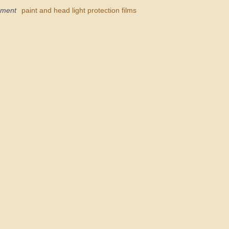
pment
paint and head light protection films