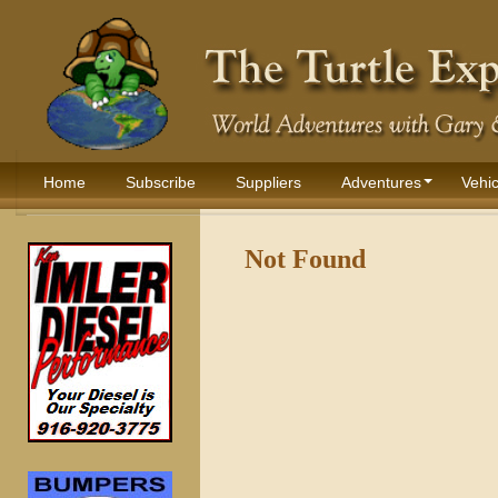
Home
Subscribe
Suppliers
Adventures
Vehic
Not Found