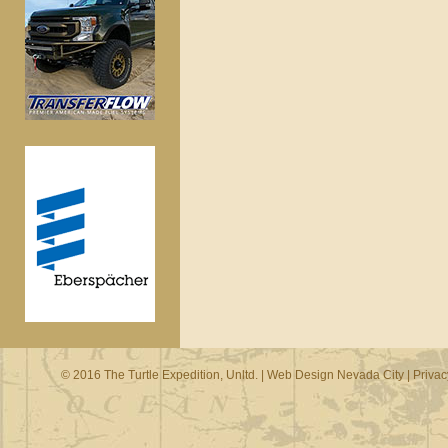
© 2016 The Turtle Expedition, Unltd. |
Web Design Nevada City
|
Privac