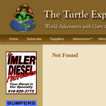
Home
Subscribe
Suppliers
Adventures
Vehic
Not Found