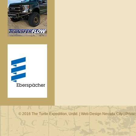
© 2016 The Turtle Expedition, Unltd. |
Web Design Nevada City
|
Privac