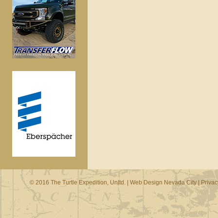
© 2016 The Turtle Expedition, Unltd. |
Web Design Nevada City
|
Privac