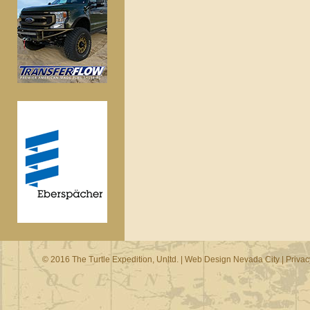
© 2016 The Turtle Expedition, Unltd. |
Web Design Nevada City
|
Privac