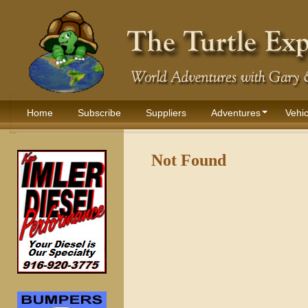
Home
Subscribe
Suppliers
Adventures
Vehic
Not Found