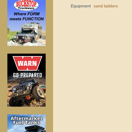
Equipment
sand ladders