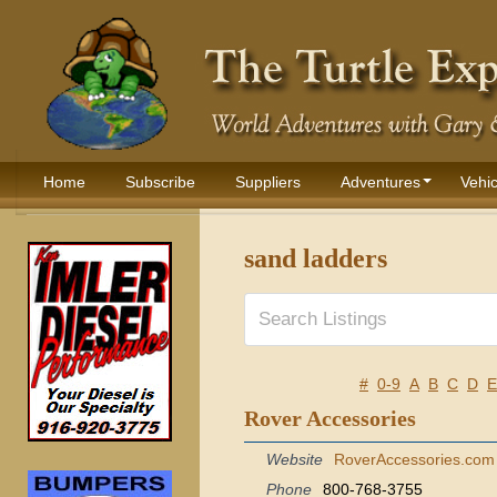
Home
Subscribe
Suppliers
Adventures
Vehic
sand ladders
#
0-9
A
B
C
D
E
Rover Accessories
Website
RoverAccessories.com
Phone
800-768-3755