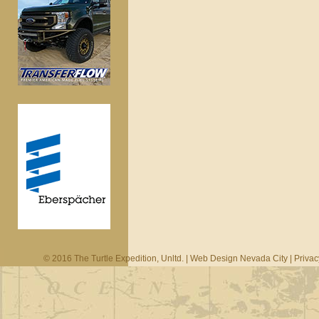
© 2016 The Turtle Expedition, Unltd. |
Web Design Nevada City
|
Privac