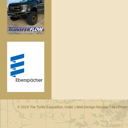
© 2016 The Turtle Expedition, Unltd. |
Web Design Nevada City
|
Privac