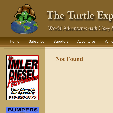
Home
Subscribe
Suppliers
Adventures
Vehic
Not Found