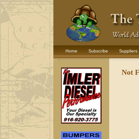
Home
Subscribe
Suppliers
Not 