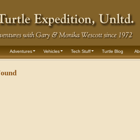
Adventures
Vehicles
Tech Stuff
Turtle Blog
Ab
Found