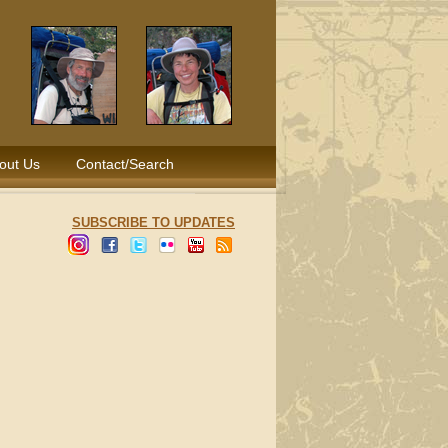
out Us
Contact/Search
SUBSCRIBE TO UPDATES