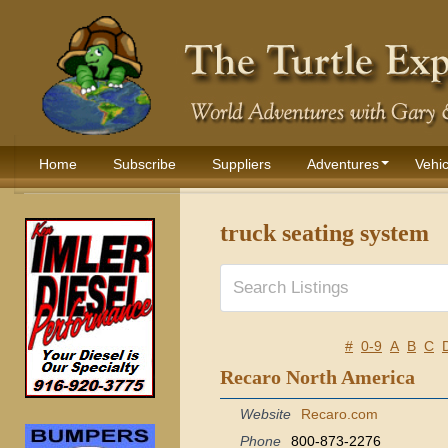
Home
Subscribe
Suppliers
Adventures
Vehic
truck seating system
#
0-9
A
B
C
Recaro North America
Website
Recaro.com
Phone
800-873-2276