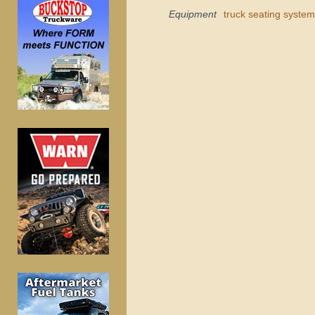
Equipment
truck seating system