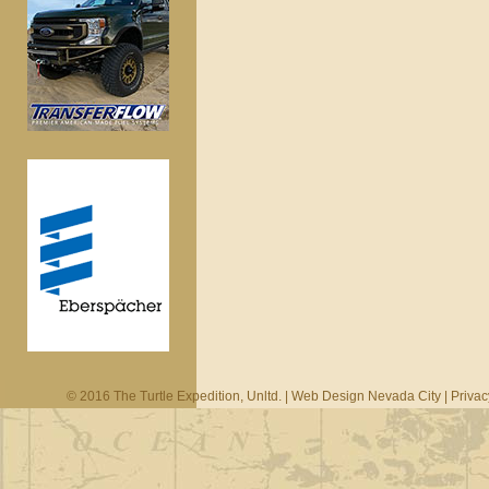
© 2016 The Turtle Expedition, Unltd. |
Web Design Nevada City
|
Privac