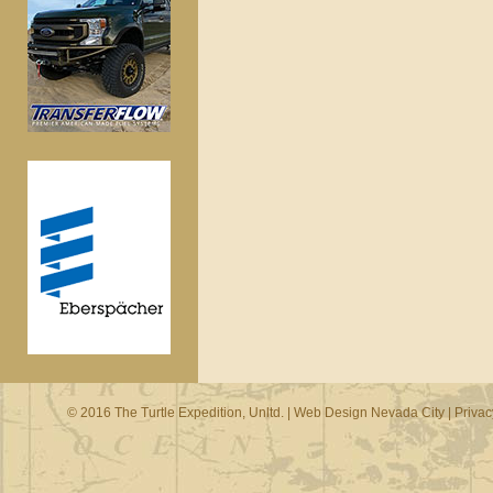
© 2016 The Turtle Expedition, Unltd. |
Web Design Nevada City
|
Privac