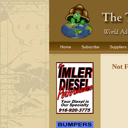
Home
Subscribe
Suppliers
Not 