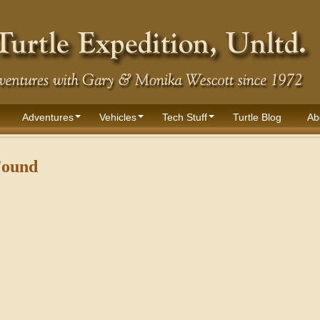
Adventures
Vehicles
Tech Stuff
Turtle Blog
Ab
Found