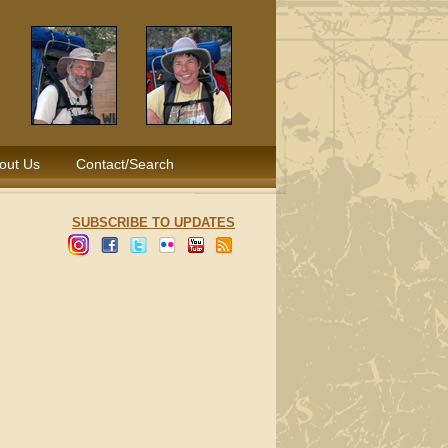
out Us
Contact/Search
SUBSCRIBE TO UPDATES