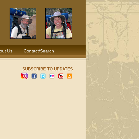
out Us
Contact/Search
SUBSCRIBE TO UPDATES