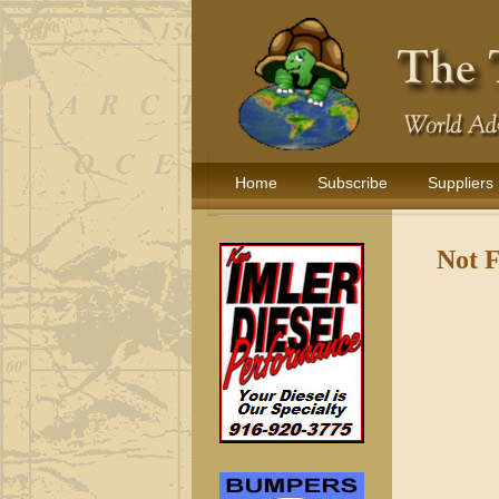
Home
Subscribe
Suppliers
Not 