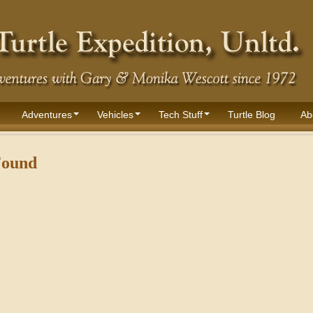
Adventures
Vehicles
Tech Stuff
Turtle Blog
Ab
Found