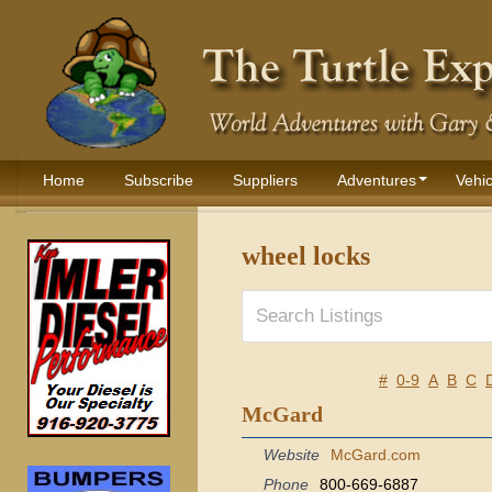
Home
Subscribe
Suppliers
Adventures
Vehic
wheel locks
#
0-9
A
B
C
McGard
Website
McGard.com
Phone
800-669-6887