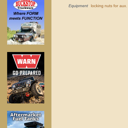
Equipment
locking nuts for aux. 