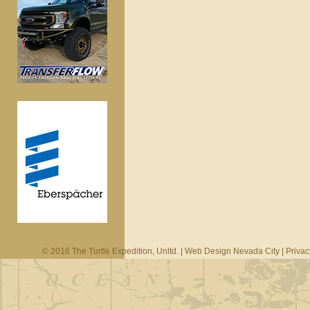
© 2016 The Turtle Expedition, Unltd. |
Web Design Nevada City
|
Privac