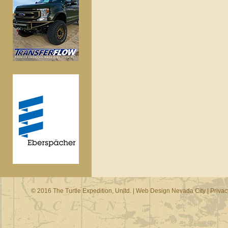
© 2016 The Turtle Expedition, Unltd. |
Web Design Nevada City
|
Privac