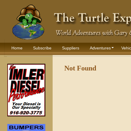
Home
Subscribe
Suppliers
Adventures
Vehic
Not Found